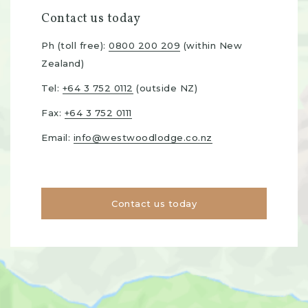
Contact us today
Ph (toll free):
0800 200 209
(within New
Zealand)
Tel:
+64 3 752 0112
(outside NZ)
Fax:
+64 3 752 0111
Email:
info@westwoodlodge.co.nz
Contact us today