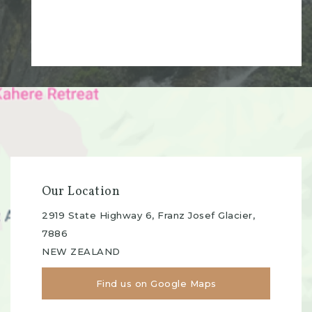
Our Location
2919 State Highway 6, Franz Josef Glacier,
7886
NEW ZEALAND
Find us on Google Maps