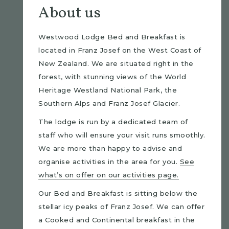
About us
Westwood Lodge Bed and Breakfast is
located in Franz Josef on the West Coast of
New Zealand. We are situated right in the
forest, with stunning views of the World
Heritage Westland National Park, the
Southern Alps and Franz Josef Glacier.
The lodge is run by a dedicated team of
staff who will ensure your visit runs smoothly.
We are more than happy to advise and
organise activities in the area for you.
See
what’s on offer on our activities page.
Our Bed and Breakfast is sitting below the
stellar icy peaks of Franz Josef. We can offer
a Cooked and Continental breakfast in the