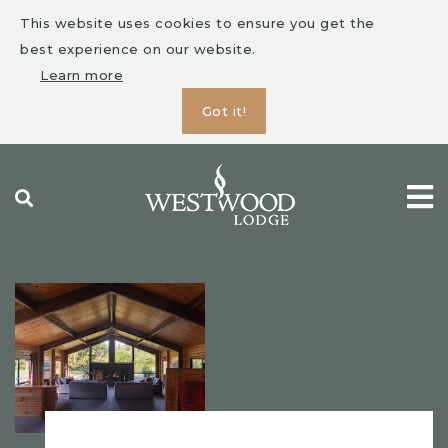
This website uses cookies to ensure you get the
best experience on our website.
Learn more
Got it!
Skip
to
content