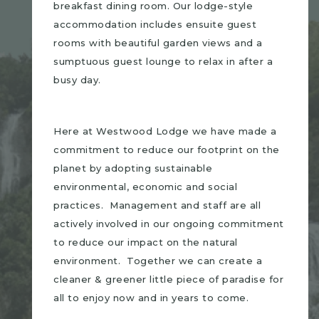
breakfast dining room. Our lodge-style
accommodation includes ensuite guest
rooms with beautiful garden views and a
sumptuous guest lounge to relax in after a
busy day.
Here at Westwood Lodge we have made a
commitment to reduce our footprint on the
planet by adopting sustainable
environmental, economic and social
practices. Management and staff are all
actively involved in our ongoing commitment
to reduce our impact on the natural
environment. Together we can create a
cleaner & greener little piece of paradise for
all to enjoy now and in years to come.